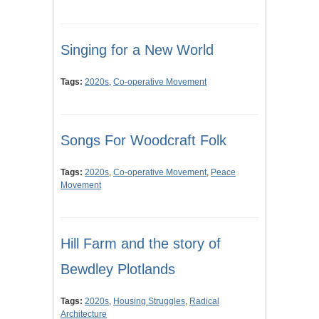
Singing for a New World
Tags:
2020s
,
Co-operative Movement
Songs For Woodcraft Folk
Tags:
2020s
,
Co-operative Movement
,
Peace
Movement
Hill Farm and the story of
Bewdley Plotlands
Tags:
2020s
,
Housing Struggles
,
Radical
Architecture