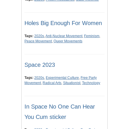
Holes Big Enough For Women
Tags:
2020s
,
Anti-Nuclear Movement
,
Feminism
,
Peace Movement
,
Queer Movements
Space 2023
Tags:
2020s
,
Experimental Culture
,
Free Party
Movement
,
Radical Arts
,
Situationist
,
Technology
In Space No One Can Hear
You Cum sticker