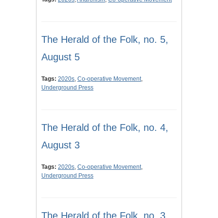
The Herald of the Folk, no. 5,
August 5
Tags:
2020s
,
Co-operative Movement
,
Underground Press
The Herald of the Folk, no. 4,
August 3
Tags:
2020s
,
Co-operative Movement
,
Underground Press
The Herald of the Folk, no. 3,