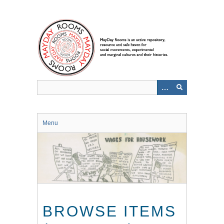
Skip
to
main
content
Menu
BROWSE ITEMS