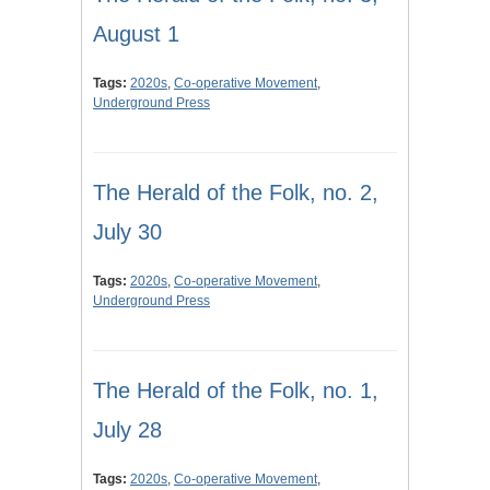
August 1
Tags:
2020s
,
Co-operative Movement
,
Underground Press
The Herald of the Folk, no. 2,
July 30
Tags:
2020s
,
Co-operative Movement
,
Underground Press
The Herald of the Folk, no. 1,
July 28
Tags:
2020s
,
Co-operative Movement
,