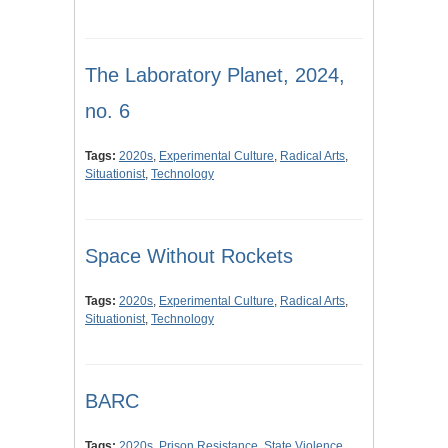
The Laboratory Planet, 2024,
no. 6
Tags:
2020s
,
Experimental Culture
,
Radical Arts
,
Situationist
,
Technology
Space Without Rockets
Tags:
2020s
,
Experimental Culture
,
Radical Arts
,
Situationist
,
Technology
BARC
Tags:
2020s
,
Prison Resistance
,
State Violence