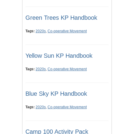
Green Trees KP Handbook
Tags:
2020s
,
Co-operative Movement
Yellow Sun KP Handbook
Tags:
2020s
,
Co-operative Movement
Blue Sky KP Handbook
Tags:
2020s
,
Co-operative Movement
Camp 100 Activity Pack