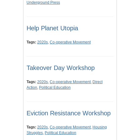
Underground Press
Help Planet Utopia
Tags:
2020s
,
Co-operative Movement
Takeover Day Workshop
Tags:
2020s
,
Co-operative Movement
,
Direct
Action
,
Political Education
Eviction Resistance Workshop
Tags:
2020s
,
Co-operative Movement
,
Housing
Struggles
,
Political Education