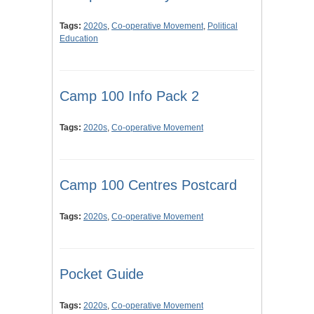
Tags:
2020s
,
Co-operative Movement
,
Political
Education
Camp 100 Info Pack 2
Tags:
2020s
,
Co-operative Movement
Camp 100 Centres Postcard
Tags:
2020s
,
Co-operative Movement
Pocket Guide
Tags:
2020s
,
Co-operative Movement