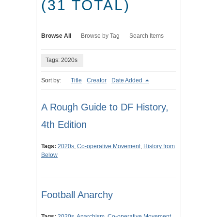
(31 TOTAL)
Browse All
Browse by Tag
Search Items
Tags: 2020s
Sort by:
Title
Creator
Date Added
A Rough Guide to DF History,
4th Edition
Tags:
2020s
,
Co-operative Movement
,
History from
Below
Football Anarchy
Tags:
2020s
,
Anarchism
,
Co-operative Movement