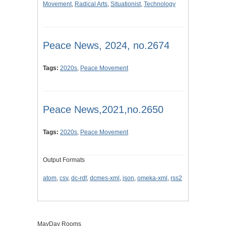
Movement
,
Radical Arts
,
Situationist
,
Technology
Peace News, 2024, no.2674
Tags:
2020s
,
Peace Movement
Peace News,2021,no.2650
Tags:
2020s
,
Peace Movement
Output Formats
atom
,
csv
,
dc-rdf
,
dcmes-xml
,
json
,
omeka-xml
,
rss2
MayDay Rooms