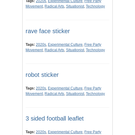
Tags:
2020s
,
Experimental Culture
,
Free Party
Movement
,
Radical Arts
,
Situationist
,
Technology
rave face sticker
Tags:
2020s
,
Experimental Culture
,
Free Party
Movement
,
Radical Arts
,
Situationist
,
Technology
robot sticker
Tags:
2020s
,
Experimental Culture
,
Free Party
Movement
,
Radical Arts
,
Situationist
,
Technology
3 sided football leaflet
Tags:
2020s
,
Experimental Culture
,
Free Party