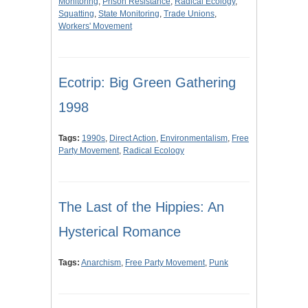
Monitoring
,
Prison Resistance
,
Radical Ecology
,
Squatting
,
State Monitoring
,
Trade Unions
,
Workers' Movement
Ecotrip: Big Green Gathering
1998
Tags:
1990s
,
Direct Action
,
Environmentalism
,
Free
Party Movement
,
Radical Ecology
The Last of the Hippies: An
Hysterical Romance
Tags:
Anarchism
,
Free Party Movement
,
Punk