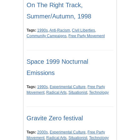
On The Right Track,
Summer/Autumn, 1998
Tags:
1990s
,
Anti-Racism
,
Civil Liberties
,
Community Campaigns
,
Free Party Movement
Space 1999 Nocturnal
Emissions
Tags:
1990s
,
Experimental Culture
,
Free Party
Movement
,
Radical Arts
,
Situationist
,
Technology
Gravite Zero festival
Tags:
2000s
,
Experimental Culture
,
Free Party
Movement
,
Radical Arts
,
Situationist
,
Technology