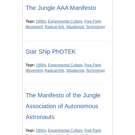
The Jungle AAA Manifesto
Tags:
1990s
,
Experimental Culture
,
Free Party
Movement
,
Radical Arts
,
Situationist
,
Technology
Star Ship PhOTEK
Tags:
1990s
,
Experimental Culture
,
Free Party
Movement
,
Radical Arts
,
Situationist
,
Technology
The Manifesto of the Jungle
Association of Autonomous
Astronauts
Tags:
1990s
,
Experimental Culture
,
Free Party