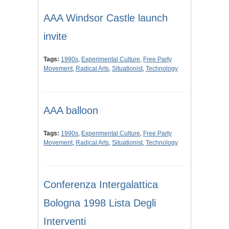
AAA Windsor Castle launch
invite
Tags:
1990s
,
Experimental Culture
,
Free Party
Movement
,
Radical Arts
,
Situationist
,
Technology
AAA balloon
Tags:
1990s
,
Experimental Culture
,
Free Party
Movement
,
Radical Arts
,
Situationist
,
Technology
Conferenza Intergalattica
Bologna 1998 Lista Degli
Interventi