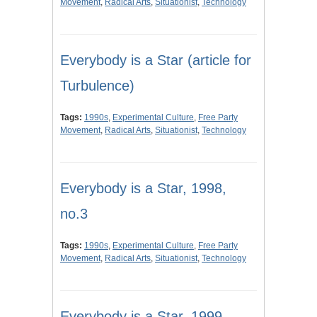
Movement
,
Radical Arts
,
Situationist
,
Technology
Everybody is a Star (article for
Turbulence)
Tags:
1990s
,
Experimental Culture
,
Free Party
Movement
,
Radical Arts
,
Situationist
,
Technology
Everybody is a Star, 1998,
no.3
Tags:
1990s
,
Experimental Culture
,
Free Party
Movement
,
Radical Arts
,
Situationist
,
Technology
Everybody is a Star, 1999,