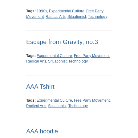
Tags:
1990s
,
Experimental Culture
,
Free Party
Movement
,
Radical Arts
,
Situationist
,
Technology
Escape from Gravity, no.3
Tags:
Experimental Culture
,
Free Party Movement
,
Radical Arts
,
Situationist
,
Technology
AAA Tshirt
Tags:
Experimental Culture
,
Free Party Movement
,
Radical Arts
,
Situationist
,
Technology
AAA hoodie