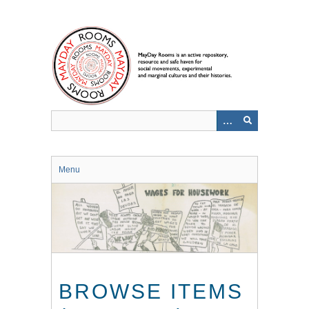
Skip
to
main
content
Menu
BROWSE ITEMS