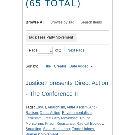
(65 TOTAL)
Browse All
Browse by Tag
Search Items
Tags: Free Party Movement
Page
of 2
Next Page
Sort by:
Title
Creator
Date Added
Justice? presents Direct Action
- The Conference II
Tags:
1990s
,
Anarchism
,
Anti-Fascism
,
Anti-
Racism
,
Direct Action
,
Environmentalism
,
Feminism
,
Free Party Movement
,
Police
Monitoring
,
Prison Resistance
,
Radical Ecology
,
Squatting
,
State Monitoring
,
Trade Unions
,
Workers' Movement