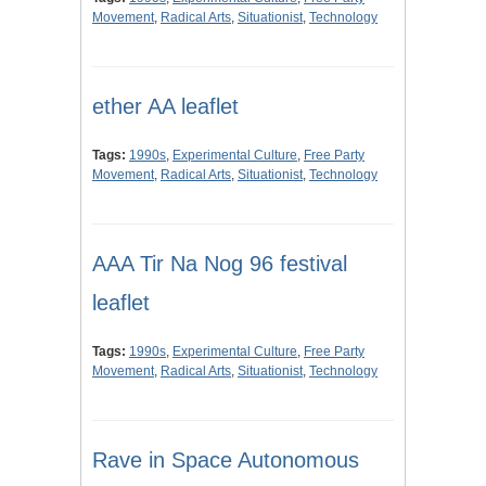
Movement
,
Radical Arts
,
Situationist
,
Technology
ether AA leaflet
Tags:
1990s
,
Experimental Culture
,
Free Party
Movement
,
Radical Arts
,
Situationist
,
Technology
AAA Tir Na Nog 96 festival
leaflet
Tags:
1990s
,
Experimental Culture
,
Free Party
Movement
,
Radical Arts
,
Situationist
,
Technology
Rave in Space Autonomous