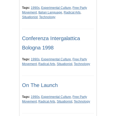
Tags:
1990s
,
Experimental Culture
,
Free Party
Movement
,
Italian Language
,
Radical Arts
,
Situationist
,
Technology
Conferenza Intergalattica
Bologna 1998
Tags:
1990s
,
Experimental Culture
,
Free Party
Movement
,
Radical Arts
,
Situationist
,
Technology
On The Launch
Tags:
1990s
,
Experimental Culture
,
Free Party
Movement
,
Radical Arts
,
Situationist
,
Technology