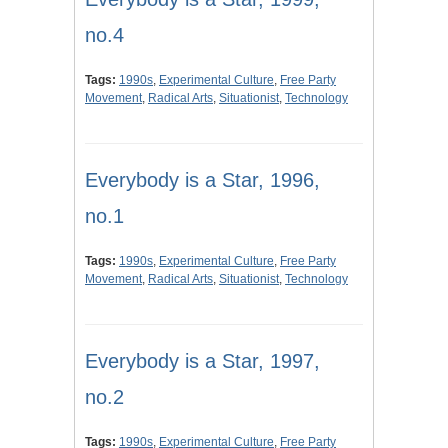
no.4
Tags:
1990s
,
Experimental Culture
,
Free Party
Movement
,
Radical Arts
,
Situationist
,
Technology
Everybody is a Star, 1996,
no.1
Tags:
1990s
,
Experimental Culture
,
Free Party
Movement
,
Radical Arts
,
Situationist
,
Technology
Everybody is a Star, 1997,
no.2
Tags:
1990s
,
Experimental Culture
,
Free Party