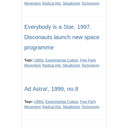
Movement
,
Radical Arts
,
Situationist
,
Technology
Everybody is a Star, 1997.
Disconauts launch new space
programme
Tags:
1990s
,
Experimental Culture
,
Free Party
Movement
,
Radical Arts
,
Situationist
,
Technology
Ad Astra!, 1999, no.8
Tags:
1990s
,
Experimental Culture
,
Free Party
Movement
,
Radical Arts
,
Situationist
,
Technology