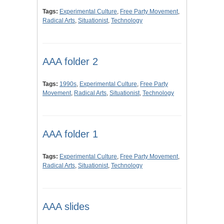
Tags:
Experimental Culture
,
Free Party Movement
,
Radical Arts
,
Situationist
,
Technology
AAA folder 2
Tags:
1990s
,
Experimental Culture
,
Free Party
Movement
,
Radical Arts
,
Situationist
,
Technology
AAA folder 1
Tags:
Experimental Culture
,
Free Party Movement
,
Radical Arts
,
Situationist
,
Technology
AAA slides