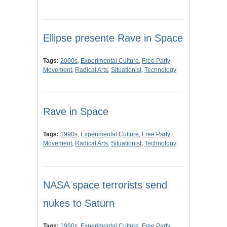
Ellipse presente Rave in Space
Tags:
2000s
,
Experimental Culture
,
Free Party
Movement
,
Radical Arts
,
Situationist
,
Technology
Rave in Space
Tags:
1990s
,
Experimental Culture
,
Free Party
Movement
,
Radical Arts
,
Situationist
,
Technology
NASA space terrorists send
nukes to Saturn
Tags:
1990s
,
Experimental Culture
,
Free Party