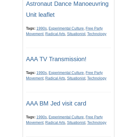
Astronaut Dance Manoeuvring
Unit leaflet
Tags:
1990s
,
Experimental Culture
,
Free Party
Movement
,
Radical Arts
,
Situationist
,
Technology
AAA TV Transmission!
Tags:
1990s
,
Experimental Culture
,
Free Party
Movement
,
Radical Arts
,
Situationist
,
Technology
AAA BM Jed visit card
Tags:
1990s
,
Experimental Culture
,
Free Party
Movement
,
Radical Arts
,
Situationist
,
Technology