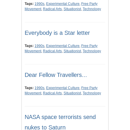
Tags:
1990s
,
Experimental Culture
,
Free Party
Movement
,
Radical Arts
,
Situationist
,
Technology
Everybody is a Star letter
Tags:
1990s
,
Experimental Culture
,
Free Party
Movement
,
Radical Arts
,
Situationist
,
Technology
Dear Fellow Travellers...
Tags:
1990s
,
Experimental Culture
,
Free Party
Movement
,
Radical Arts
,
Situationist
,
Technology
NASA space terrorists send
nukes to Saturn