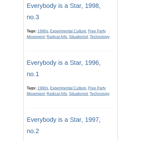
Everybody is a Star, 1998,
no.3
Tags:
1990s
,
Experimental Culture
,
Free Party
Movement
,
Radical Arts
,
Situationist
,
Technology
Everybody is a Star, 1996,
no.1
Tags:
1990s
,
Experimental Culture
,
Free Party
Movement
,
Radical Arts
,
Situationist
,
Technology
Everybody is a Star, 1997,
no.2