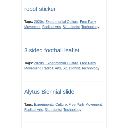
robot sticker
Tags:
2020s
,
Experimental Culture
,
Free Party
Movement
,
Radical Arts
,
Situationist
,
Technology
3 sided football leaflet
Tags:
2020s
,
Experimental Culture
,
Free Party
Movement
,
Radical Arts
,
Situationist
,
Technology
Alytus Biennial slide
Tags:
Experimental Culture
,
Free Party Movement
,
Radical Arts
,
Situationist
,
Technology