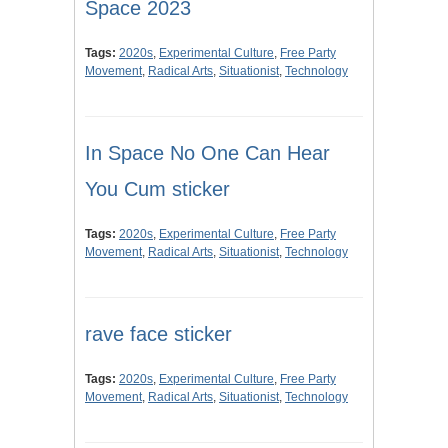
Space 2023
Tags:
2020s
,
Experimental Culture
,
Free Party
Movement
,
Radical Arts
,
Situationist
,
Technology
In Space No One Can Hear
You Cum sticker
Tags:
2020s
,
Experimental Culture
,
Free Party
Movement
,
Radical Arts
,
Situationist
,
Technology
rave face sticker
Tags:
2020s
,
Experimental Culture
,
Free Party
Movement
,
Radical Arts
,
Situationist
,
Technology