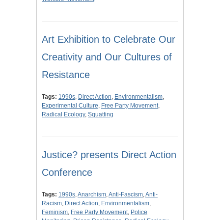
Art Exhibition to Celebrate Our
Creativity and Our Cultures of
Resistance
Tags:
1990s
,
Direct Action
,
Environmentalism
,
Experimental Culture
,
Free Party Movement
,
Radical Ecology
,
Squatting
Justice? presents Direct Action
Conference
Tags:
1990s
,
Anarchism
,
Anti-Fascism
,
Anti-
Racism
,
Direct Action
,
Environmentalism
,
Feminism
,
Free Party Movement
,
Police