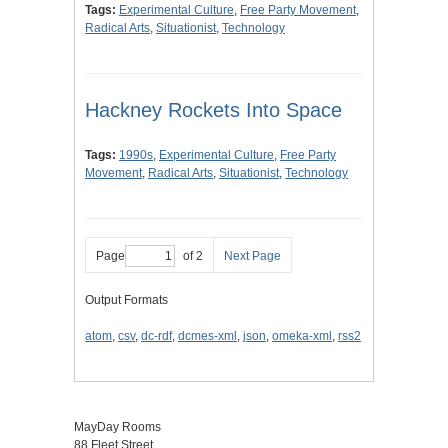
Tags:
Experimental Culture
,
Free Party Movement
,
Radical Arts
,
Situationist
,
Technology
Hackney Rockets Into Space
Tags:
1990s
,
Experimental Culture
,
Free Party
Movement
,
Radical Arts
,
Situationist
,
Technology
Page
of 2
Next Page
Output Formats
atom
,
csv
,
dc-rdf
,
dcmes-xml
,
json
,
omeka-xml
,
rss2
MayDay Rooms
88 Fleet Street